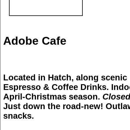
Adobe Cafe
Located in Hatch, along scenic h
Espresso & Coffee Drinks. Indo
April-Christmas season.
Closed
Just down the road-new! Outlaw 
snacks.