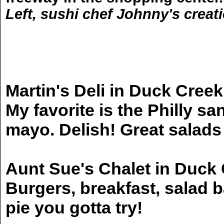
Left, sushi chef Johnny's creati
Martin's Deli in Duck Creek
My favorite is the Philly
mayo. Delish! Great salads
Aunt Sue's Chalet in Duck 
Burgers, breakfast, salad ba
pie you gotta try!