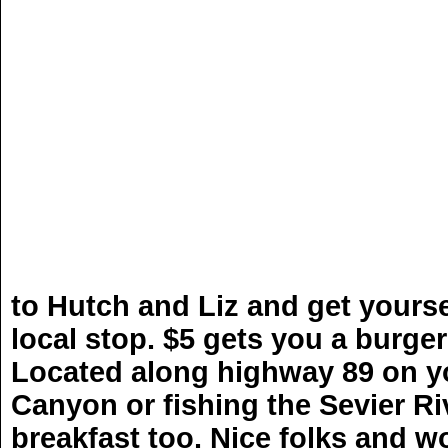
HATC
to Hutch and Liz and get yourse
local stop. $5 gets you a burger
Located along highway 89 on y
Canyon or fishing the Sevier Riv
breakfast too. Nice folks and wo