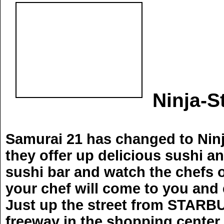
Ninja-S
Samurai 21 has changed to Ninja
they offer up delicious sushi and
sushi bar and watch the chefs or
your chef will come to you and 
Just up the street from STARBUC
freeway in the shopping center.