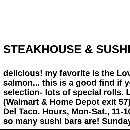
NI
STEAKHOUSE & SUSH
delicious! my favorite is the Lo
salmon... this is a good find if
selection- lots of special rolls
(Walmart & Home Depot exit 57)
Del Taco. Hours, Mon-Sat., 11-1
so many sushi bars are! Sunda