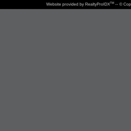
TM
Website provided by RealtyProIDX
-- © Cop