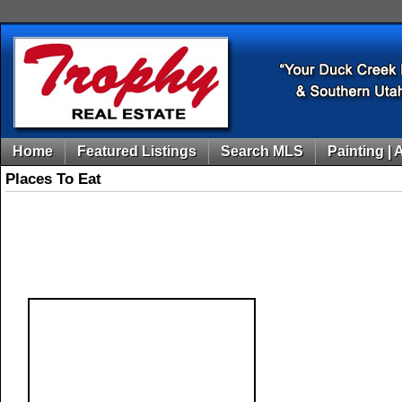
Home
Featured Listings
Search MLS
Painting | 
Places To Eat