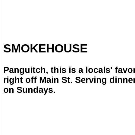
CO
SMOKEHOUSE
Locat
Panguitch, this is a locals' favo
right off Main St. Serving dinne
on Sundays.