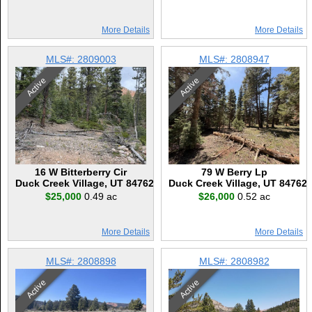
More Details
More Details
MLS#: 2809003
MLS#: 2808947
Active
Active
16 W Bitterberry Cir
79 W Berry Lp
Duck Creek Village, UT 84762
Duck Creek Village, UT 84762
$25,000
0.49 ac
$26,000
0.52 ac
More Details
More Details
MLS#: 2808898
MLS#: 2808982
Active
Active