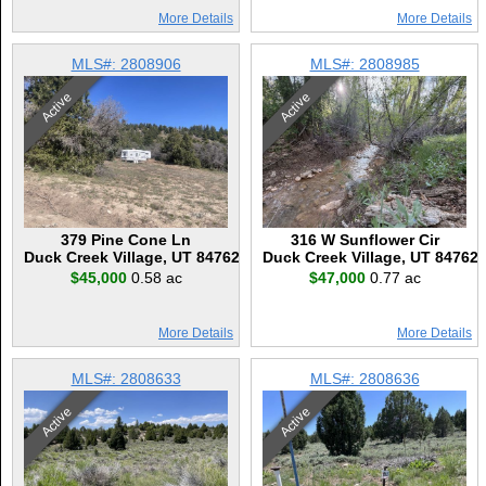
More Details
More Details
MLS#: 2808906
MLS#: 2808985
Active
Active
379 Pine Cone Ln
316 W Sunflower Cir
Duck Creek Village, UT 84762
Duck Creek Village, UT 84762
$45,000
0.58 ac
$47,000
0.77 ac
More Details
More Details
MLS#: 2808633
MLS#: 2808636
Active
Active