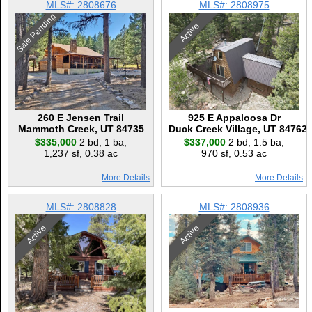
MLS#: 2808676
MLS#: 2808975
Sale Pending
Active
260 E Jensen Trail
925 E Appaloosa Dr
Mammoth Creek, UT 84735
Duck Creek Village, UT 84762
$335,000
2 bd
,
1 ba
,
$337,000
2 bd
,
1.5 ba
,
1,237 sf
,
0.38 ac
970 sf
,
0.53 ac
More Details
More Details
MLS#: 2808828
MLS#: 2808936
Active
Active