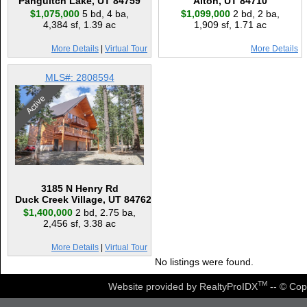
Panguitch Lake, UT 84759
Alton, UT 84710
$1,075,000
5 bd
,
4 ba
,
$1,099,000
2 bd
,
2 ba
,
4,384 sf
,
1.39 ac
1,909 sf
,
1.71 ac
More Details
|
Virtual Tour
More Details
MLS#: 2808594
Active
3185 N Henry Rd
Duck Creek Village, UT 84762
$1,400,000
2 bd
,
2.75 ba
,
2,456 sf
,
3.38 ac
More Details
|
Virtual Tour
No listings were found.
TM
Website provided by RealtyProIDX
-- © Cop