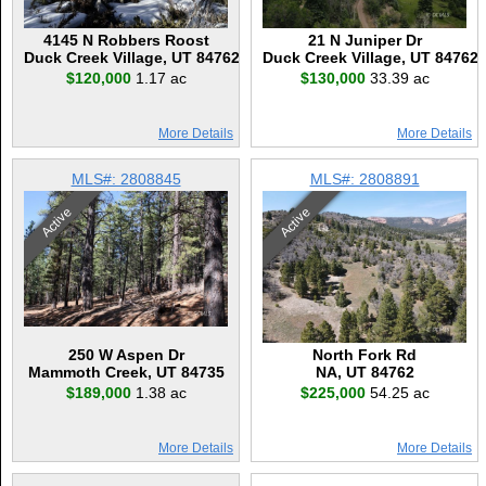
4145 N Robbers Roost
21 N Juniper Dr
Duck Creek Village, UT 84762
Duck Creek Village, UT 84762
$120,000
1.17 ac
$130,000
33.39 ac
More Details
More Details
MLS#: 2808845
MLS#: 2808891
Active
Active
250 W Aspen Dr
North Fork Rd
Mammoth Creek, UT 84735
NA, UT 84762
$189,000
1.38 ac
$225,000
54.25 ac
More Details
More Details