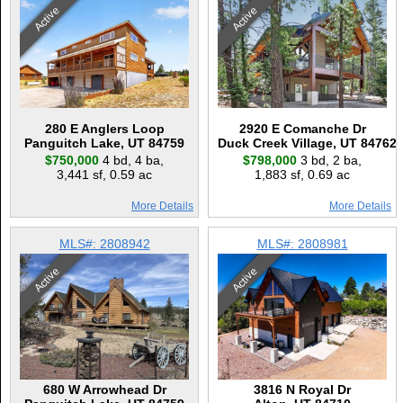
Active
Active
280 E Anglers Loop
2920 E Comanche Dr
Panguitch Lake, UT 84759
Duck Creek Village, UT 84762
$750,000
4 bd
,
4 ba
,
$798,000
3 bd
,
2 ba
,
3,441 sf
,
0.59 ac
1,883 sf
,
0.69 ac
More Details
More Details
MLS#: 2808942
MLS#: 2808981
Active
Active
680 W Arrowhead Dr
3816 N Royal Dr