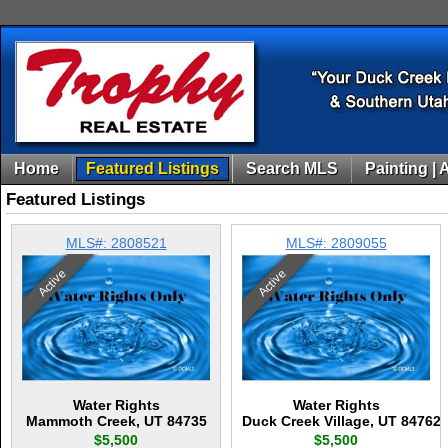
Home
Featured Listings
Search MLS
Painting | 
Featured Listings
MLS#: 2808521
MLS#: 2809055
Active
Active
Water Rights
Water Rights
Mammoth Creek, UT 84735
Duck Creek Village, UT 84762
$5,500
$5,500