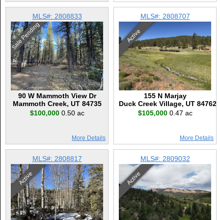
MLS#: 2808833
MLS#: 2808707
Sale Pending
Active
90 W Mammoth View Dr
155 N Marjay
Mammoth Creek, UT 84735
Duck Creek Village, UT 84762
$100,000
0.50 ac
$105,000
0.47 ac
More Details
More Details
MLS#: 2808817
MLS#: 2809032
Active
Active