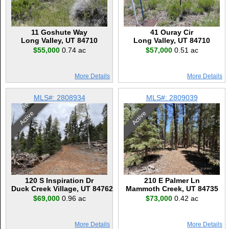
11 Goshute Way
41 Ouray Cir
Long Valley, UT 84710
Long Valley, UT 84710
$55,000
0.74 ac
$57,000
0.51 ac
More Details
More Details
MLS#: 2808934
MLS#: 2809039
Active
Active
120 S Inspiration Dr
210 E Palmer Ln
Duck Creek Village, UT 84762
Mammoth Creek, UT 84735
$69,000
0.96 ac
$73,000
0.42 ac
More Details
More Details