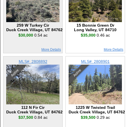
259 W Turkey Cir
15 Bonnie Green Dr
Duck Creek Village, UT 84762
Long Valley, UT 84710
$30,000
0.54 ac
$35,000
0.46 ac
More Details
More Details
MLS#: 2808892
MLS#: 2808901
Active
Active
112 N Fir Cir
1225 W Twisted Trail
Duck Creek Village, UT 84762
Duck Creek Village, UT 84762
$37,500
0.84 ac
$39,500
0.29 ac