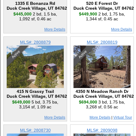
1335 E Bonanza Rd
520 E Forest Dr
Duck Creek Village, UT 84762
Duck Creek Village, UT 84762
$445,000
2 bd
,
1.5 ba
,
$449,900
2 bd
,
1.75 ba
,
1,092 sf
,
0.46 ac
1,344 sf
,
0.45 ac
More Details
More Details
MLS#: 2808879
MLS#: 2808819
Active
Active
415 N Grassy Trail
4350 N Meadow Ranch Dr
Duck Creek Village, UT 84762
Duck Creek Village, UT 84762
$649,000
5 bd
,
3.75 ba
,
$694,000
3 bd
,
1.75 ba
,
3,154 sf
,
1.09 ac
3,268 sf
,
0.56 ac
More Details
More Details
|
Virtual Tour
MLS#: 2808730
MLS#: 2809098