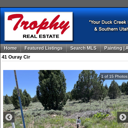
Home
Featured Listings
Search MLS
Painting | 
41 Ouray Cir
1
of
15
Photos