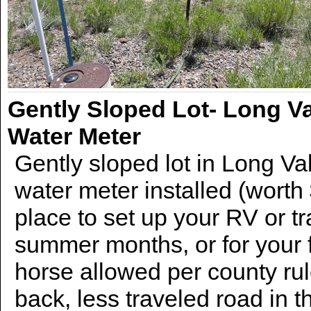
Gently Sloped Lot- Long Va
Water Meter
Gently sloped lot in Long Val
water meter installed (worth
place to set up your RV or tr
summer months, or for your 
horse allowed per county ru
back, less traveled road in 