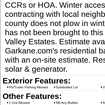
CCRs or HOA. Winter acces
contracting with local neighb
county does not plow in win
has not been brought to this
Valley Estates. Estimate ava
Garkane.com's residential ba
with an on-site estimate. R
solar & generator.
Exterior Features:
RV/Trailer Parking Allowed
Subdivided Lot
V
Other Features:
1 Unit Allowed
AB-Any Builder
A