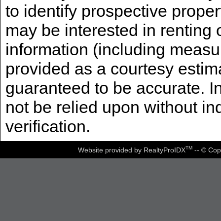
to identify prospective prope
may be interested in renting 
information (including measu
provided as a courtesy estima
guaranteed to be accurate. I
not be relied upon without i
verification.
TM
Website provided by RealtyProIDX
-- © Cop