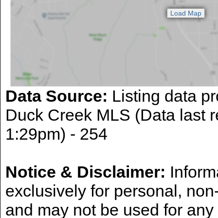
Data Source:
Listing data pr
Duck Creek MLS (Data last r
1:29pm) - 254
Notice & Disclaimer:
Informa
exclusively for personal, no
and may not be used for any