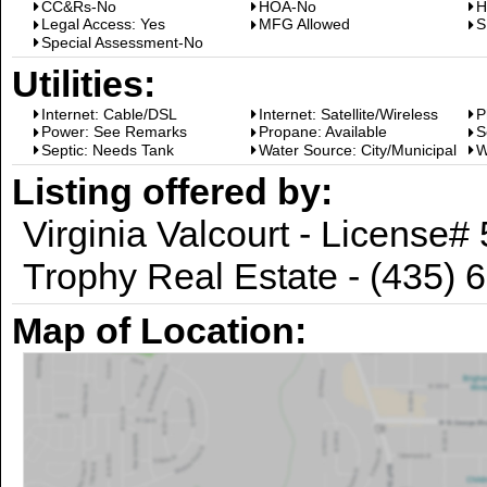
CC&Rs-No
HOA-No
H
Legal Access: Yes
MFG Allowed
S
Special Assessment-No
Utilities:
Internet: Cable/DSL
Internet: Satellite/Wireless
P
Power: See Remarks
Propane: Available
S
Septic: Needs Tank
Water Source: City/Municipal
W
Listing offered by:
Virginia Valcourt - License
Trophy Real Estate - (435) 
Map of Location: