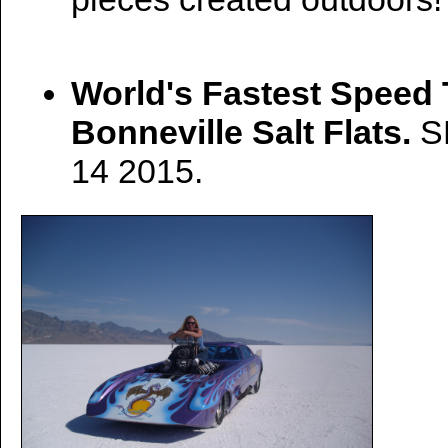
World's Fastest Speed 
Bonneville Salt Flats.
S
14 2015.