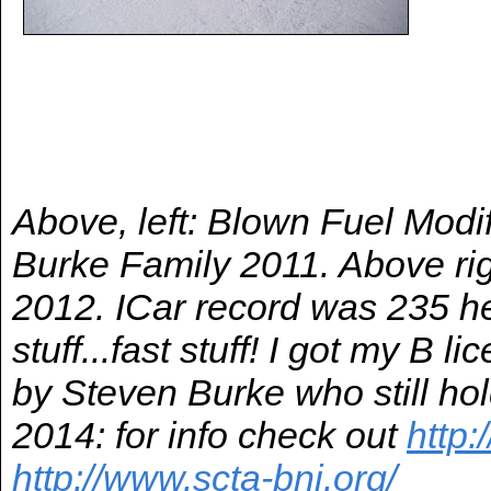
Above, left: Blown Fuel Modi
Burke Family 2011. Above ri
2012. ICar record was 235 he
stuff...fast stuff! I got my B 
by Steven Burke who still hol
2014: for info check out
http:
http://www.scta-bni.org/