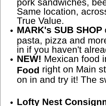
pork sandwiches, bee
Same location, across
True Value.
MARK's SUB SHOP
pasta, pizza and more
in if you haven't alrea
NEW!
Mexican food i
right on Main s
Food
on in and try it! The 
Lofty Nest Consign