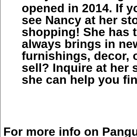
opened in 2014. If y
see Nancy at her sto
shopping! She has t
always brings in n
furnishings, decor, 
sell? Inquire at her 
she can help you fi
For more info on Pangu