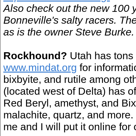
Also check out the new 100 
Bonneville's salty racers. Th
as is the owner Steve Burke.
Rockhound?
Utah has tons o
www.mindat.org
for informat
bixbyite, and rutile among 
(located west of Delta) has o
Red Beryl, amethyst, and Bix
malachite, quartz, and more.
me and I will put it online for