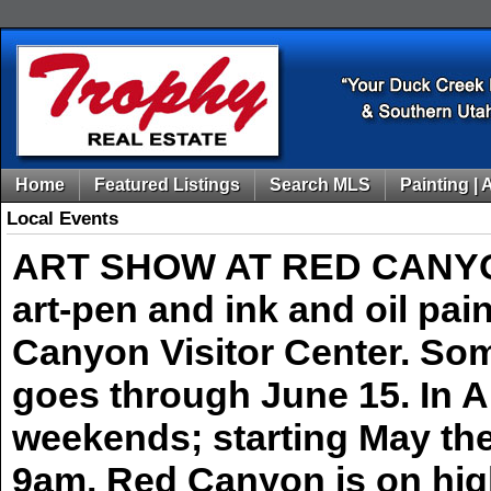
Home
Featured Listings
Search MLS
Painting | 
Local Events
ART SHOW AT RED CANYON! 
art-pen and ink and oil pa
Canyon Visitor Center. Som
goes through June 15. In Ap
weekends; starting May th
9am. Red Canyon is on hig