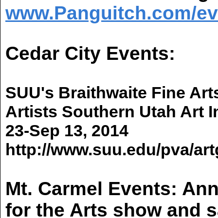
www.Panguitch.com/ev
Cedar City Events:
SUU's
Braithwaite
Fine Art
Artists Southern
Utah
Art I
23-Sep 13, 2014
http://www.suu.edu/pva/artg
Mt. Carmel Events: An
for the Arts show and s