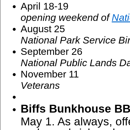
April 18-19
opening weekend of
Nat
August 25
National Park Service Bi
September 26
National Public Lands D
November 11
Veterans
Biffs Bunkhouse B
May 1. As always, of