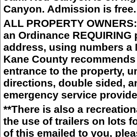
Canyon. Admission is free.
ALL PROPERTY OWNERS: K
an Ordinance REQUIRING pr
address, using numbers 
Kane County recommends th
entrance to the property, u
directions, double sided, an
emergency service provider
**There is also a recreatio
the use of trailers on lots 
of this emailed to you, pl