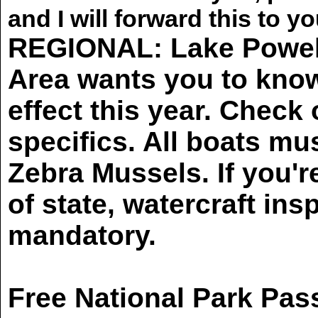
and I will forward this to yo
REGIONAL: Lake Powell
Area wants you to kno
effect this year. Check
specifics. All boats m
Zebra Mussels. If you'r
of state, watercraft ins
mandatory.
Free National Park Pass