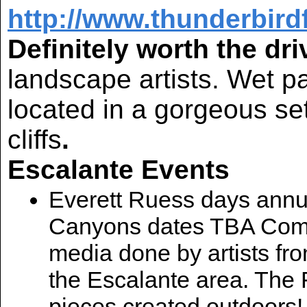
http://www.thunderbir
Definitely worth the dri
landscape artists. Wet pa
located in a gorgeous se
cliffs
.
Escalante Events
Everett Ruess days annua
Canyons dates TBA Come s
media done by artists from
the Escalante area. The F
pieces created outdoors