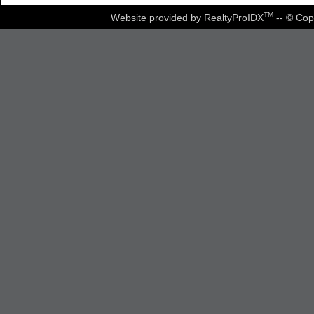
TM
Website provided by RealtyProIDX
-- © Cop