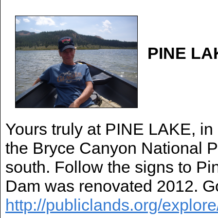
PINE LA
Yours truly at PINE LAKE, in
the Bryce Canyon National Pa
south. Follow the signs to P
Dam was renovated 2012. Goo
http://publiclands.org/explor