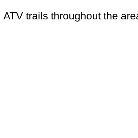
ATV trails throughout the are