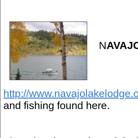
N
AVAJ
http://www.navajolakelodge.
and fishing found here.