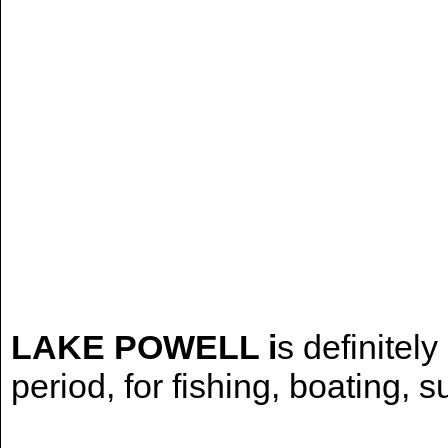
LAKE POWELL i
s definitely
period, for fishing, boating, 