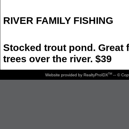
RIVER FAMILY FISHING
Stocked trout pond. Great f
trees over the river. $39
TM
Website provided by RealtyProIDX
-- © Cop