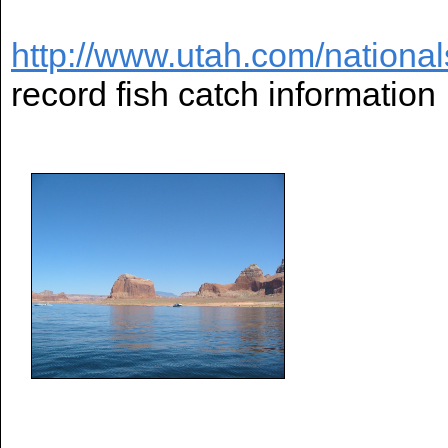
http://www.utah.com/national
record fish catch information