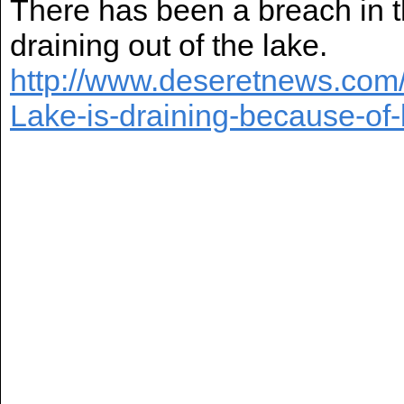
There has been a breach in 
draining out of the lake.
http://www.deseretnews.com/
Lake-is-draining-because-of-