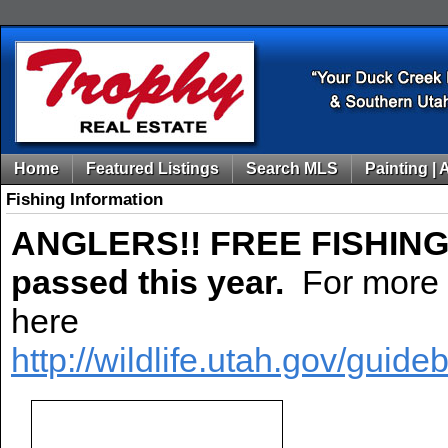
Home
Featured Listings
Search MLS
Painting | 
Fishing Information
ANGLERS!! FREE FISHIN
passed this year.
For more i
here
http://wildlife.utah.gov/gui