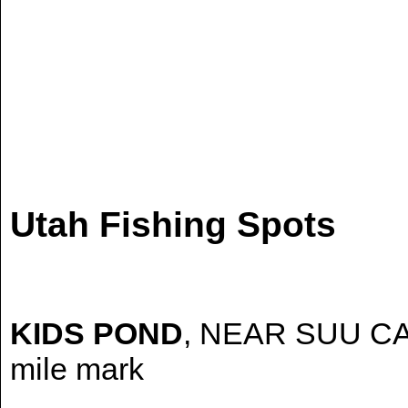
Utah Fishing Spots
KIDS POND
, NEAR SUU CAB
mile mark