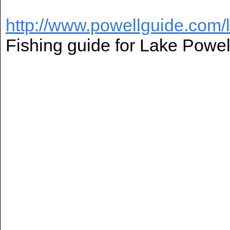
http://www.powellguide.com/
Fishing guide for Lake Powel