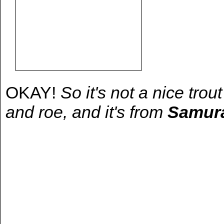
OKAY!
So it's not a nice trou
and roe, and it's from
Samura