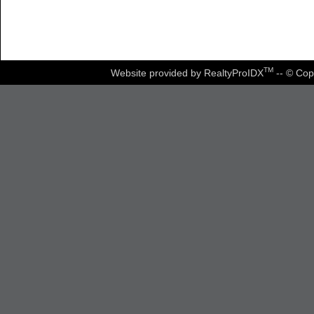
TM
Website provided by RealtyProIDX
-- © Cop