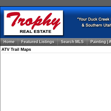
Home
Featured Listings
Search MLS
Painting | 
ATV Trail Maps