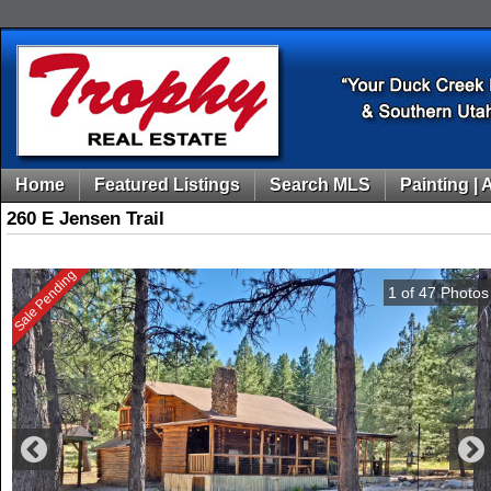
Home
Featured Listings
Search MLS
Painting | 
260 E Jensen Trail
Sale Pending
1
of
47
Photos