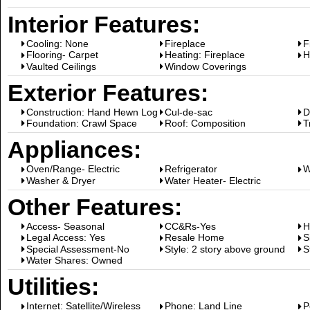
Interior Features:
Cooling: None
Fireplace
F
Flooring- Carpet
Heating: Fireplace
H
Vaulted Ceilings
Window Coverings
Exterior Features:
Construction: Hand Hewn Log
Cul-de-sac
D
Foundation: Crawl Space
Roof: Composition
T
Appliances:
Oven/Range- Electric
Refrigerator
W
Washer & Dryer
Water Heater- Electric
Other Features:
Access- Seasonal
CC&Rs-Yes
H
Legal Access: Yes
Resale Home
S
Special Assessment-No
Style: 2 story above ground
S
Water Shares: Owned
Utilities:
Internet: Satellite/Wireless
Phone: Land Line
P