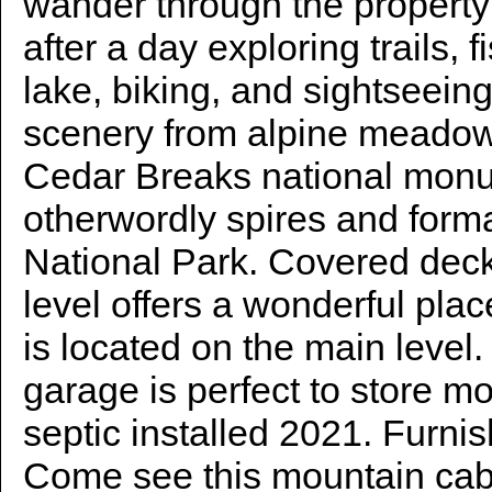
wander through the property
after a day exploring trails, 
lake, biking, and sightseein
scenery from alpine meado
Cedar Breaks national monu
otherwordly spires and form
National Park. Covered dec
level offers a wonderful plac
is located on the main level
garage is perfect to store m
septic installed 2021. Furni
Come see this mountain cab