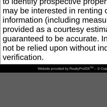
to identify prospective prope
may be interested in renting 
information (including measu
provided as a courtesy estima
guaranteed to be accurate. I
not be relied upon without i
verification.
TM
Website provided by RealtyProIDX
-- © Cop