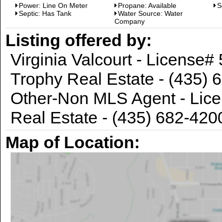
Power: Line On Meter
Propane: Available
S
Septic: Has Tank
Water Source: Water
Company
Listing offered by:
Virginia Valcourt - License
Trophy Real Estate - (435) 
Other-Non MLS Agent - Lice
Real Estate - (435) 682-420
Map of Location: