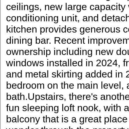
ceilings, new large capacity
conditioning unit, and deta
kitchen provides generous 
dining bar. Recent improveme
ownership including new do
windows installed in 2024, fr
and metal skirting added in 
bedroom on the main level, a
bath.Upstairs, there's anoth
fun sleeping loft nook, with
balcony that is a great plac