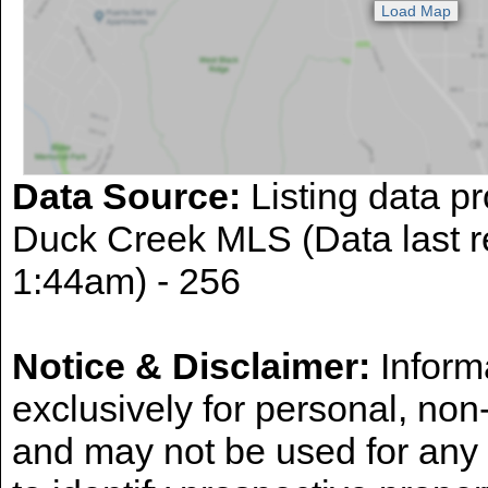
Data Source:
Listing data pr
Duck Creek MLS (Data last r
1:44am) - 256
Notice & Disclaimer:
Informa
exclusively for personal, no
and may not be used for any