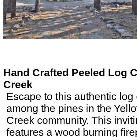
Hand Crafted Peeled Log 
Creek
Escape to this authentic log
among the pines in the Yel
Creek community. This inviti
features a wood burning fire